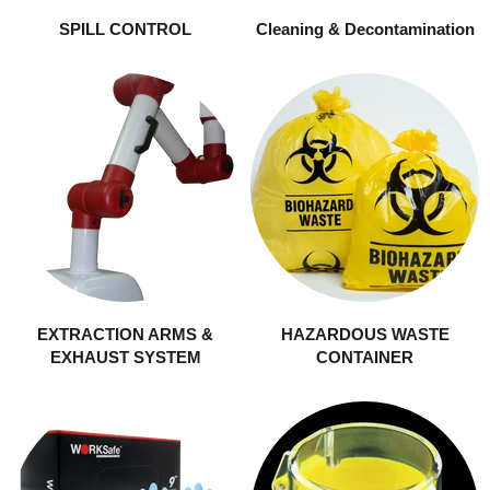
SPILL CONTROL
Cleaning & Decontamination
EXTRACTION ARMS &
HAZARDOUS WASTE
EXHAUST SYSTEM
CONTAINER