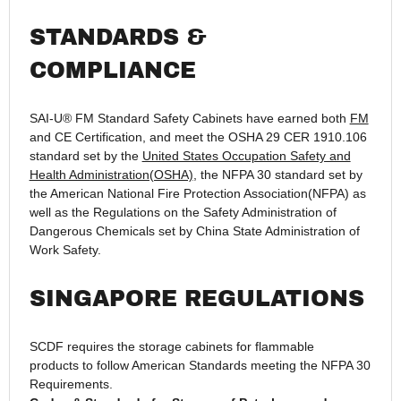
STANDARDS &
COMPLIANCE
SAI-U® FM Standard Safety Cabinets have earned both
FM
and CE Certification, and meet the OSHA 29 CER 1910.106
standard set by the
United States Occupation Safety and
Health Administration(OSHA)
, the NFPA 30 standard set by
the American National Fire Protection Association(NFPA) as
well as the Regulations on the Safety Administration of
Dangerous Chemicals set by China State Administration of
Work Safety.
SINGAPORE REGULATIONS
SCDF requires the storage cabinets for flammable
products to follow American Standards meeting the NFPA 30
Requirements.