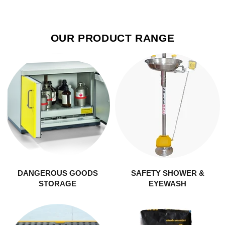
OUR PRODUCT RANGE
DANGEROUS GOODS
SAFETY SHOWER &
STORAGE
EYEWASH