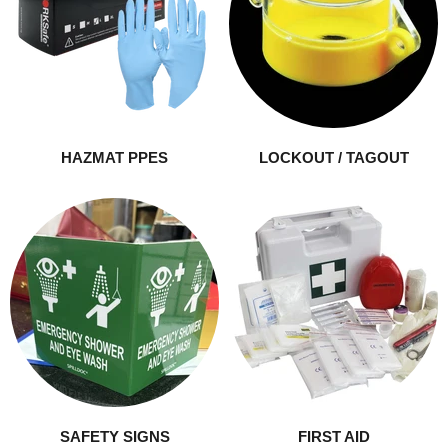
HAZMAT PPES
LOCKOUT / TAGOUT
SAFETY SIGNS
FIRST AID