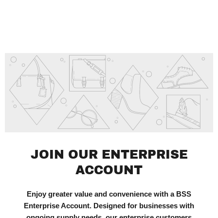
JOIN OUR ENTERPRISE
ACCOUNT
Enjoy greater value and convenience with a BSS
Enterprise Account. Designed for businesses with
ongoing supply needs, our enterprise customers