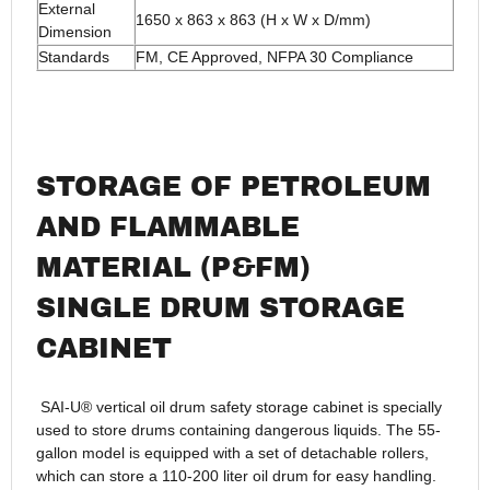
External
1650 x 863 x 863 (H x W x D/mm)
Dimension
Standards
FM, CE Approved, NFPA 30 Compliance
STORAGE OF PETROLEUM
AND FLAMMABLE
MATERIAL (P&FM)
SINGLE DRUM STORAGE
CABINET
SAI-U® vertical oil drum safety storage cabinet is specially
used to store drums containing dangerous liquids. The 55-
gallon model is equipped with a set of detachable rollers,
which can store a 110-200 liter oil drum for easy handling.