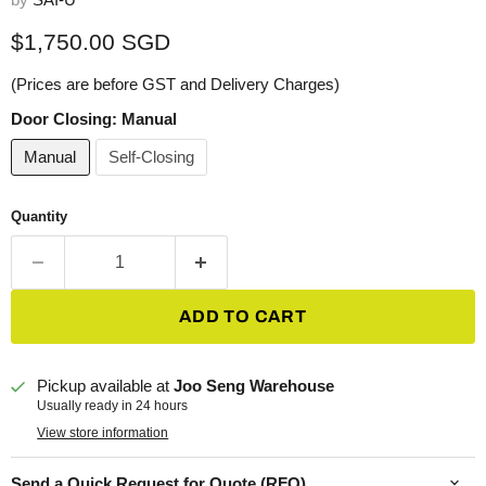
Current price
$1,750.00 SGD
(Prices are before GST and Delivery Charges)
Door Closing:
Manual
Manual
Self-Closing
Quantity
ADD TO CART
Pickup available at
Joo Seng Warehouse
Usually ready in 24 hours
View store information
Send a Quick Request for Quote (RFQ)