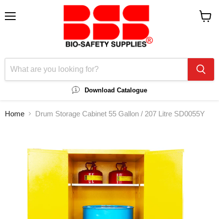
Menu
View
cart
Download Catalogue
Home
Drum Storage Cabinet 55 Gallon / 207 Litre SD0055Y