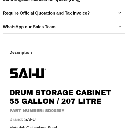
Require Official Quotation and Tax Invoice?
WhatsApp our Sales Team
Description
DRUM STORAGE CABINET
55 GALLON / 207 LITRE
PART NUMBER:
SD0055Y
Brand:
SAI-U
Material: Galvanized Steel