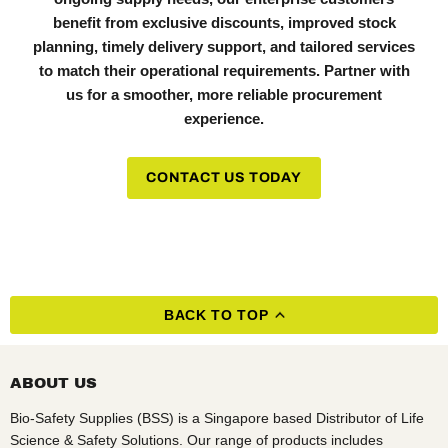
benefit from exclusive discounts, improved stock
planning, timely delivery support, and tailored services
to match their operational requirements. Partner with
us for a smoother, more reliable procurement
experience.
CONTACT US TODAY
BACK TO TOP
ABOUT US
Bio-Safety Supplies (BSS) is a Singapore based Distributor of Life
Science & Safety Solutions. Our range of products includes