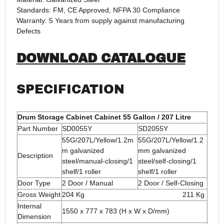
Standards: FM, CE Approved, NFPA 30 Compliance
Warranty: 5 Years from supply against manufacturing
Defects
DOWNLOAD CATALOGUE
SPECIFICATION
Drum Storage Cabinet Cabinet 55 Gallon / 207 Litre
Part Number
SD0055Y
SD2055Y
55G/207L/Yellow/1.2m
55G/207L/Yellow/1.2
m galvanized
mm galvanized
Description
steel/manual-closing/1
steel/self-closing/1
shelf/1 roller
shelf/1 roller
Door Type
2 Door / Manual
2 Door / Self-Closing
Gross Weight
204 Kg 211 Kg
Internal
1550 x 777 x 783 (H x W x D/mm)
Dimension