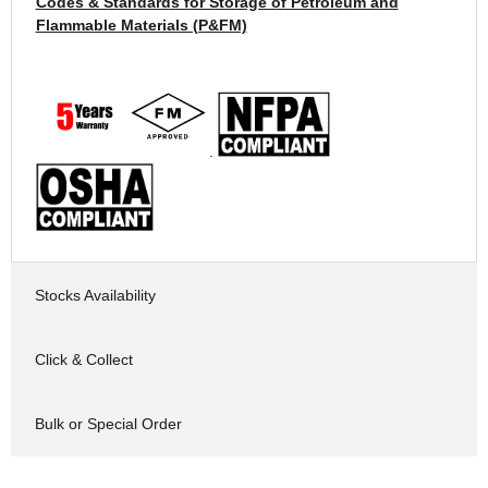
Codes & Standards for Storage of Petroleum and
Flammable Materials (P&FM)
.
Stocks Availability
Click & Collect
Bulk or Special Order