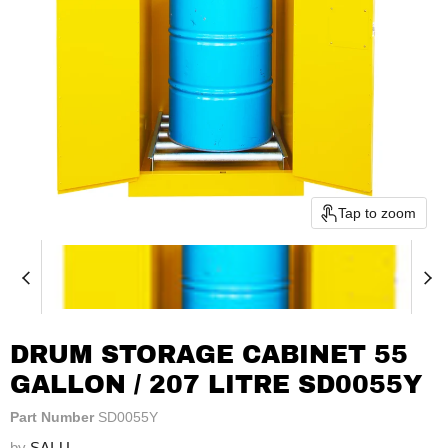
Tap to zoom
DRUM STORAGE CABINET 55
GALLON / 207 LITRE SD0055Y
Part Number
SD0055Y
by
SAI-U