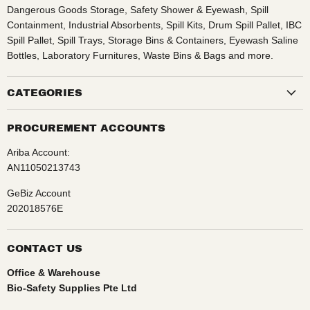
Dangerous Goods Storage, Safety Shower & Eyewash, Spill
Containment, Industrial Absorbents, Spill Kits, Drum Spill Pallet, IBC
Spill Pallet, Spill Trays, Storage Bins & Containers, Eyewash Saline
Bottles, Laboratory Furnitures, Waste Bins & Bags and more.
CATEGORIES
PROCUREMENT ACCOUNTS
Ariba Account:
AN11050213743
GeBiz Account
202018576E
CONTACT US
Office & Warehouse
Bio-Safety Supplies Pte Ltd