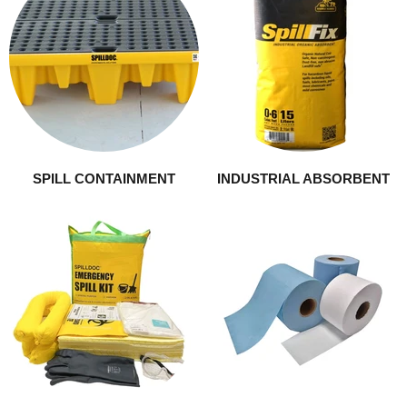
SPILL CONTAINMENT
INDUSTRIAL ABSORBENT