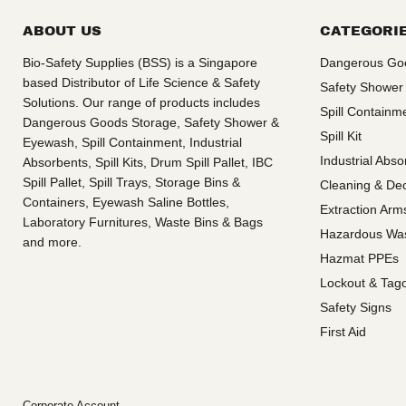
ABOUT US
CATEGORI
Bio-Safety Supplies (BSS) is a Singapore
Dangerous Go
based Distributor of Life Science & Safety
Safety Shower
Solutions. Our range of products includes
Spill Containm
Dangerous Goods Storage, Safety Shower &
Spill Kit
Eyewash, Spill Containment, Industrial
Industrial Abso
Absorbents, Spill Kits, Drum Spill Pallet, IBC
Spill Pallet, Spill Trays, Storage Bins &
Cleaning & De
Containers, Eyewash Saline Bottles,
Extraction Ar
Laboratory Furnitures, Waste Bins & Bags
Hazardous Wa
and more.
Hazmat PPEs
Lockout & Tag
Safety Signs
First Aid
Corporate Account