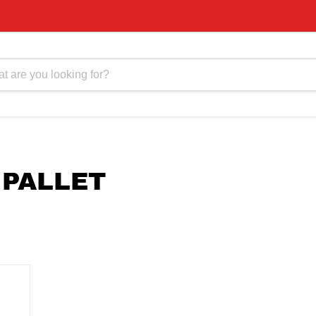
 PALLET