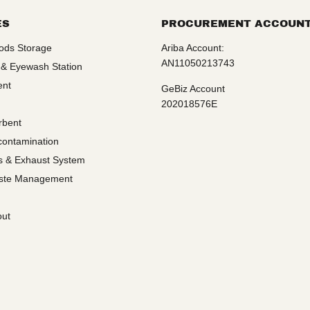
ES
PROCUREMENT ACCOUN
ods Storage
Ariba Account:
AN11050213743
 & Eyewash Station
ent
GeBiz Account
202018576E
rbent
contamination
ms & Exhaust System
ste Management
out