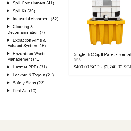
Spill Containment (41)
Spill Kit (36)
Industrial Absorbent (32)
Cleaning &
Decontamination (7)
Extraction Arms &
Exhaust System (16)
Single
Hazardous Waste
Single IBC Spill Pallet - Rental
IBC
Management (41)
BSS
Spill
Pallet
$400.00 SGD
-
$1,240.00 SG
Hazmat PPEs (31)
-
Lockout & Tagout (21)
Rental
Safety Signs (22)
First Aid (10)