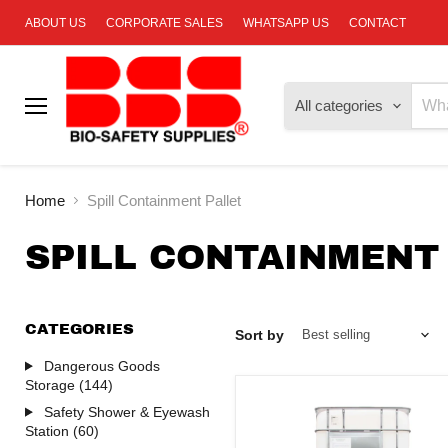
ABOUT US
CORPORATE SALES
WHATSAPP US
CONTACT
All categories
Menu
Home
Spill Containment Pallet
SPILL CONTAINMENT
CATEGORIES
Sort by
Dangerous Goods
Storage (144)
Safety Shower & Eyewash
Station (60)