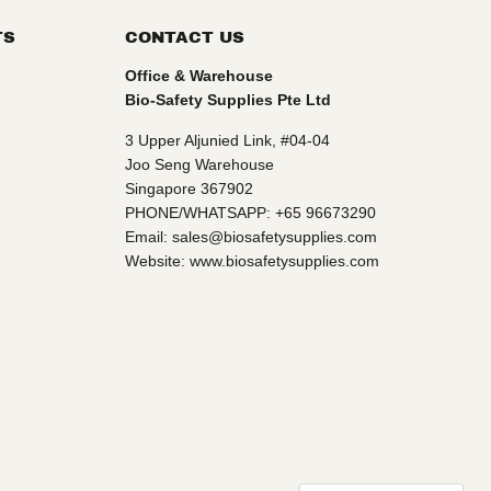
TS
CONTACT US
Office & Warehouse
Bio-Safety Supplies Pte Ltd
3 Upper Aljunied Link, #04-04
Joo Seng Warehouse
Singapore 367902
PHONE/WHATSAPP: +65 96673290
Email: sales@biosafetysupplies.com
Website: www.biosafetysupplies.com