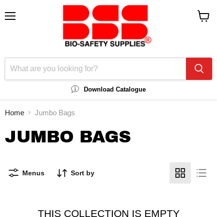
Menu
View
cart
Download Catalogue
Home
Jumbo Bags
JUMBO BAGS
Menus
Sort by
THIS COLLECTION IS EMPTY