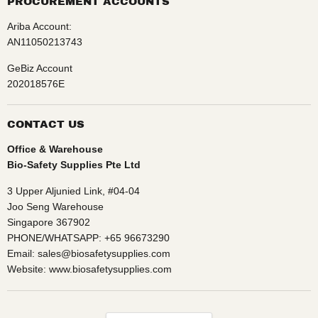
PROCUREMENT ACCOUNTS
Ariba Account:
AN11050213743
GeBiz Account
202018576E
CONTACT US
Office & Warehouse
Bio-Safety Supplies Pte Ltd
3 Upper Aljunied Link, #04-04
Joo Seng Warehouse
Singapore 367902
PHONE/WHATSAPP: +65 96673290
Email: sales@biosafetysupplies.com
Website: www.biosafetysupplies.com