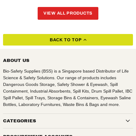
VIEW ALL PRODUCTS
BACK TO TOP
ABOUT US
Bio-Safety Supplies (BSS) is a Singapore based Distributor of Life
Science & Safety Solutions. Our range of products includes
Dangerous Goods Storage, Safety Shower & Eyewash, Spill
Containment, Industrial Absorbents, Spill Kits, Drum Spill Pallet, IBC
Spill Pallet, Spill Trays, Storage Bins & Containers, Eyewash Saline
Bottles, Laboratory Furnitures, Waste Bins & Bags and more.
CATEGORIES