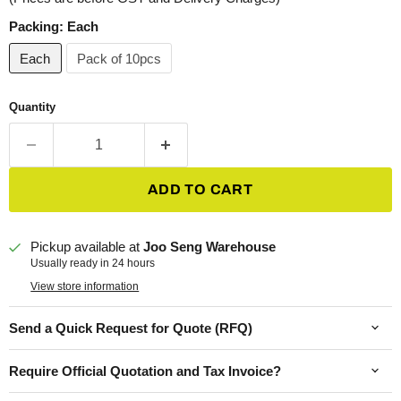
Packing:
Each
Each
Pack of 10pcs
Quantity
ADD TO CART
Pickup available at
Joo Seng Warehouse
Usually ready in 24 hours
View store information
Send a Quick Request for Quote (RFQ)
Require Official Quotation and Tax Invoice?