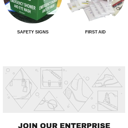
SAFETY SIGNS
FIRST AID
JOIN OUR ENTERPRISE