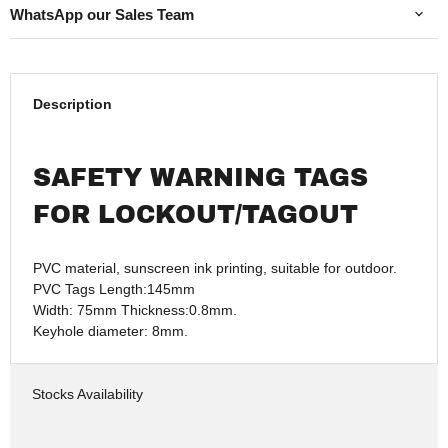
WhatsApp our Sales Team
Description
SAFETY WARNING TAGS
FOR LOCKOUT/TAGOUT
PVC material, sunscreen ink printing, suitable for outdoor.
PVC Tags Length:145mm
Width: 75mm Thickness:0.8mm.
Keyhole diameter: 8mm.
Stocks Availability