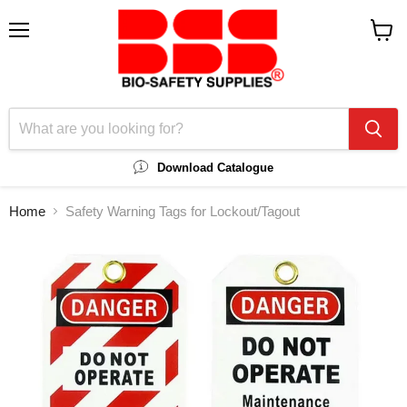
Menu
View
cart
Download Catalogue
Home
Safety Warning Tags for Lockout/Tagout