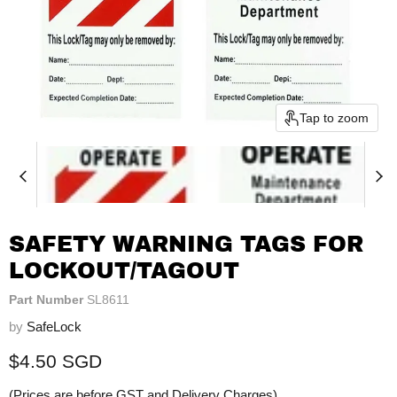
Tap to zoom
SAFETY WARNING TAGS FOR
LOCKOUT/TAGOUT
Part Number
SL8611
by
SafeLock
Current price
$4.50 SGD
(Prices are before GST and Delivery Charges)