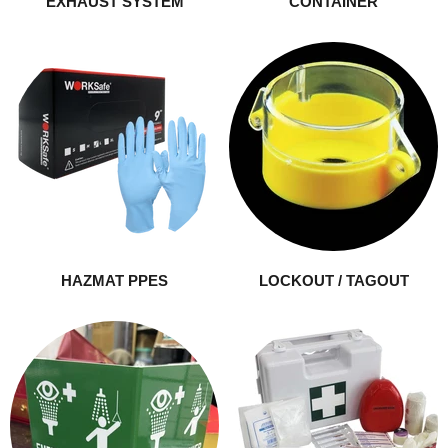
EXHAUST SYSTEM
CONTAINER
HAZMAT PPES
LOCKOUT / TAGOUT