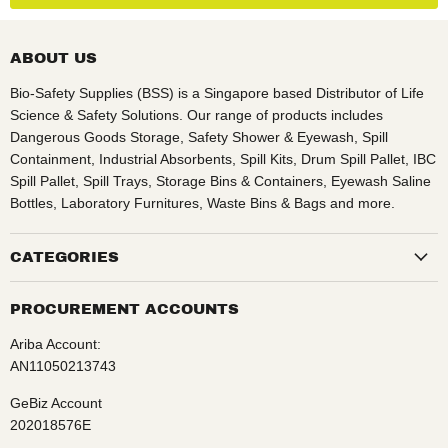
ABOUT US
Bio-Safety Supplies (BSS) is a Singapore based Distributor of Life
Science & Safety Solutions. Our range of products includes
Dangerous Goods Storage, Safety Shower & Eyewash, Spill
Containment, Industrial Absorbents, Spill Kits, Drum Spill Pallet, IBC
Spill Pallet, Spill Trays, Storage Bins & Containers, Eyewash Saline
Bottles, Laboratory Furnitures, Waste Bins & Bags and more.
CATEGORIES
PROCUREMENT ACCOUNTS
Ariba Account:
AN11050213743
GeBiz Account
202018576E