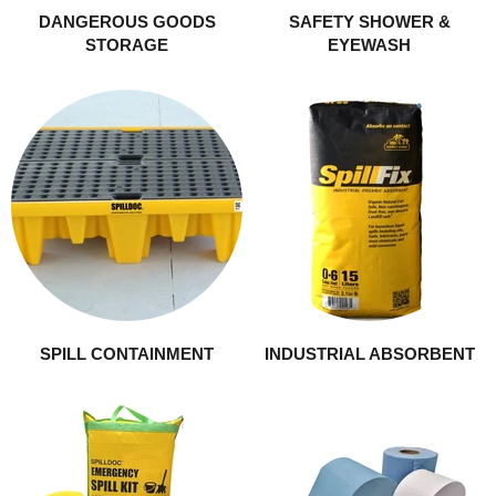
DANGEROUS GOODS
SAFETY SHOWER &
STORAGE
EYEWASH
SPILL CONTAINMENT
INDUSTRIAL ABSORBENT