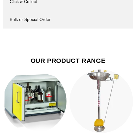
Click & Collect
Bulk or Special Order
OUR PRODUCT RANGE