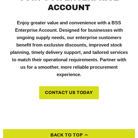
ACCOUNT
Enjoy greater value and convenience with a BSS
Enterprise Account. Designed for businesses with
ongoing supply needs, our enterprise customers
benefit from exclusive discounts, improved stock
planning, timely delivery support, and tailored services
to match their operational requirements. Partner with
us for a smoother, more reliable procurement
experience.
CONTACT US TODAY
BACK TO TOP