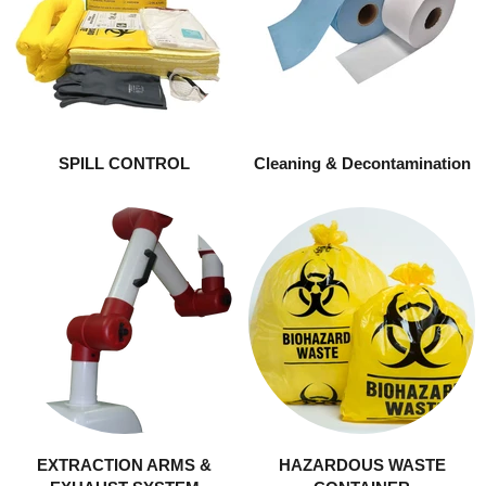
SPILL CONTROL
Cleaning & Decontamination
EXTRACTION ARMS &
HAZARDOUS WASTE